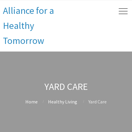
Alliance for a
Healthy
Tomorrow
YARD CARE
Home
Healthy Living
Yard Care