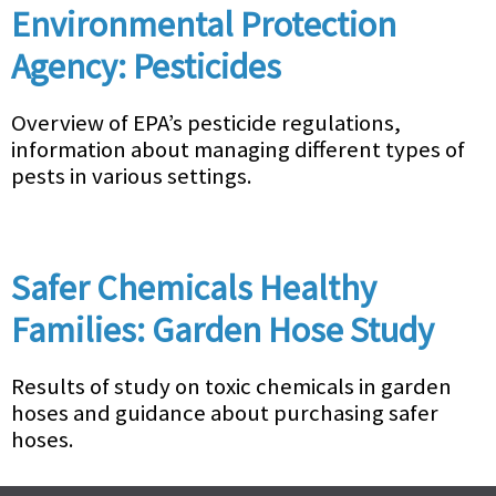
Environmental Protection
Agency: Pesticides
Overview of EPA’s pesticide regulations,
information about managing different types of
pests in various settings.
Safer Chemicals Healthy
Families: Garden Hose Study
Results of study on toxic chemicals in garden
hoses and guidance about purchasing safer
hoses.