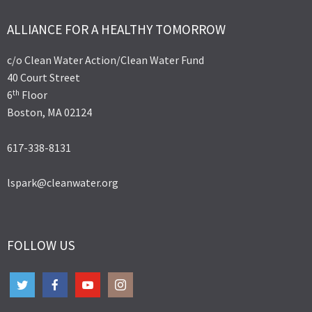
ALLIANCE FOR A HEALTHY TOMORROW
c/o Clean Water Action/Clean Water Fund
40 Court Street
th
6
Floor
Boston, MA 02124
617-338-8131
lspark@cleanwater.org
FOLLOW US