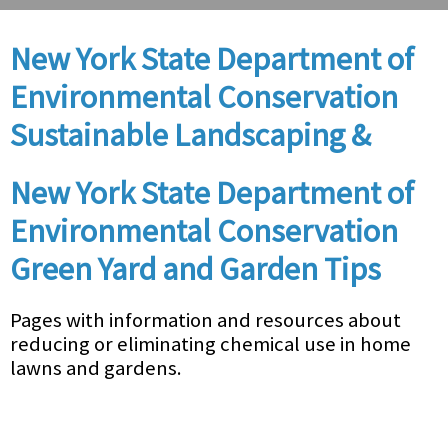
New York State Department of
Environmental Conservation
Sustainable Landscaping &
New York State Department of
Environmental Conservation
Green Yard and Garden Tips
Pages with information and resources about
reducing or eliminating chemical use in home
lawns and gardens.