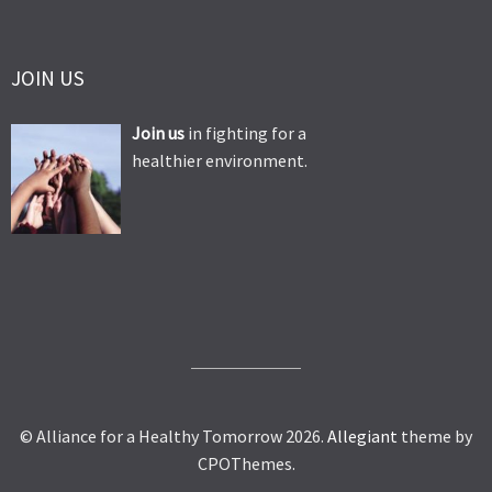
JOIN US
Join us
in fighting for a
healthier environment.
© Alliance for a Healthy Tomorrow 2026.
Allegiant
theme by
CPOThemes.