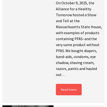
On October 9, 2025, the
Alliance for a Healthy
Tomorow hosted a Show
and Tell at the
Massachusetts State House,
with examples of products
containing PFAS–and the
very same product without
PFAS. We bought diapers,
band-aids, condoms, eye
shadow, shaving cream,
razors, paints and hauled
out…
Read more