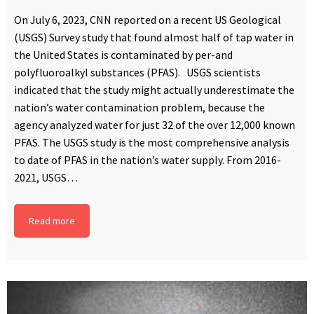
On July 6, 2023, CNN reported on a recent US Geological
(USGS) Survey study that found almost half of tap water in
the United States is contaminated by per-and
polyfluoroalkyl substances (PFAS). USGS scientists
indicated that the study might actually underestimate the
nation’s water contamination problem, because the
agency analyzed water for just 32 of the over 12,000 known
PFAS. The USGS study is the most comprehensive analysis
to date of PFAS in the nation’s water supply. From 2016-
2021, USGS…
Read more