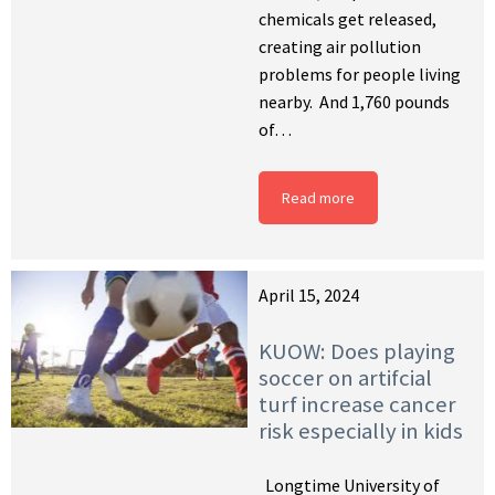
chemicals get released,
creating air pollution
problems for people living
nearby. And 1,760 pounds
of…
Read more
April 15, 2024
KUOW: Does playing
soccer on artifcial
turf increase cancer
risk especially in kids
Longtime University of