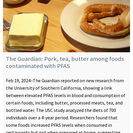
The Guardian: Pork, tea, butter among foods
contaminated with PFAS
Feb 19, 2024–The Guardian reported on new research from
the University of Southern California, showing a link
between elevated PFAS levels in blood and consumption of
certain foods, including butter, processed meats, tea, and
bottled water. The USC study analyzed the diets of 700
individuals over a 4-year period. Researchers found that
some foods increased PFAS levels when consumed in
restaurants but not when prepared at home, suggesting