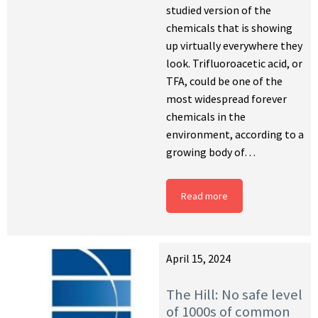
studied version of the
chemicals that is showing
up virtually everywhere they
look. Trifluoroacetic acid, or
TFA, could be one of the
most widespread forever
chemicals in the
environment, according to a
growing body of…
Read more
April 15, 2024
The Hill: No safe level
of 1000s of common