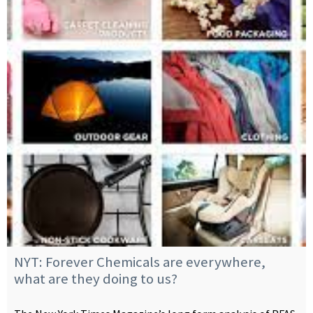
NYT: Forever Chemicals are everywhere,
what are they doing to us?