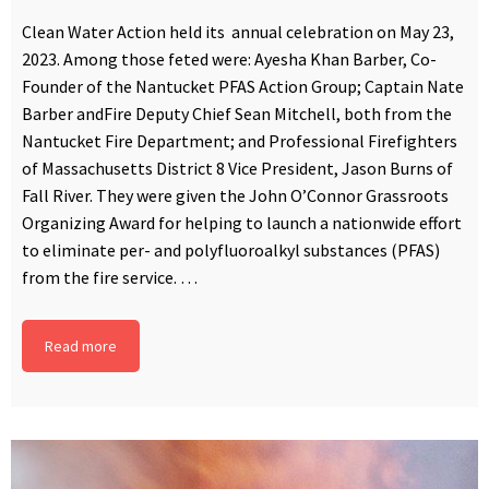
Clean Water Action held its annual celebration on May 23,
2023. Among those feted were: Ayesha Khan Barber, Co-
Founder of the Nantucket PFAS Action Group; Captain Nate
Barber andFire Deputy Chief Sean Mitchell, both from the
Nantucket Fire Department; and Professional Firefighters
of Massachusetts District 8 Vice President, Jason Burns of
Fall River. They were given the John O’Connor Grassroots
Organizing Award for helping to launch a nationwide effort
to eliminate per- and polyfluoroalkyl substances (PFAS)
from the fire service. …
Read more