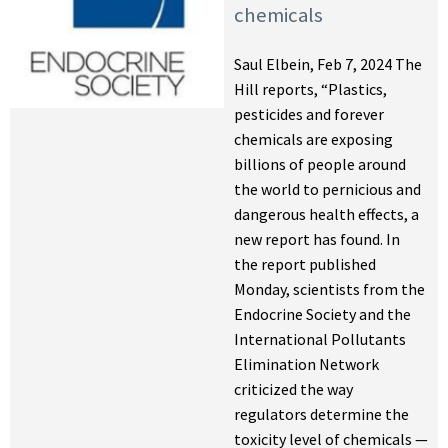
chemicals
Saul Elbein, Feb 7, 2024 The
Hill reports, “Plastics,
pesticides and forever
chemicals are exposing
billions of people around
the world to pernicious and
dangerous health effects, a
new report has found. In
the report published
Monday, scientists from the
Endocrine Society and the
International Pollutants
Elimination Network
criticized the way
regulators determine the
toxicity level of chemicals —