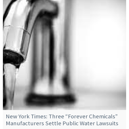
New York Times: Three “Forever Chemicals”
Manufacturers Settle Public Water Lawsuits