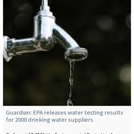
Guardian: EPA releases water testing results
for 2000 drinking water suppliers