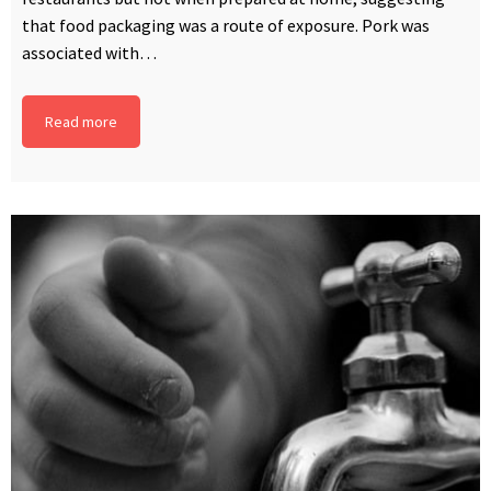
that food packaging was a route of exposure. Pork was
associated with…
Read more