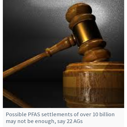
Possible PFAS settlements of over 10 billion
may not be enough, say 22 AGs