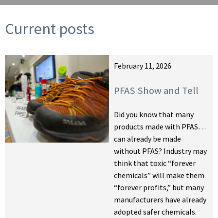
Current posts
February 11, 2026
PFAS Show and Tell
Did you know that many
products made with PFAS…
can already be made
without PFAS? Industry may
think that toxic “forever
chemicals” will make them
“forever profits,” but many
manufacturers have already
adopted safer chemicals.