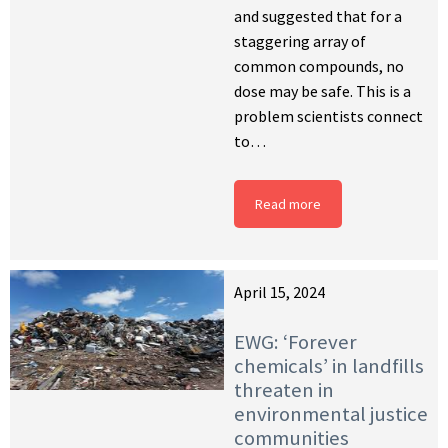
and suggested that for a
staggering array of
common compounds, no
dose may be safe. This is a
problem scientists connect
to…
Read more
April 15, 2024
EWG: ‘Forever
chemicals’ in landfills
threaten in
environmental justice
communities