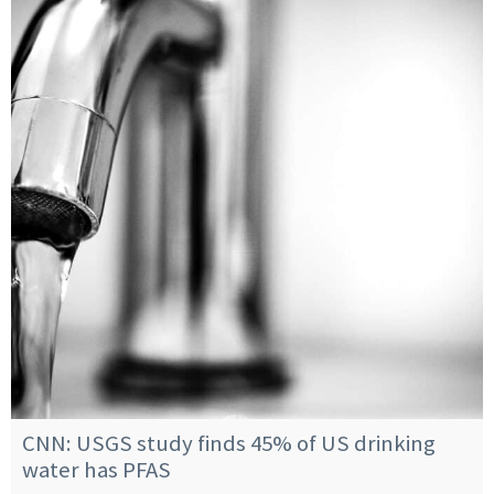
CNN: USGS study finds 45% of US drinking
water has PFAS