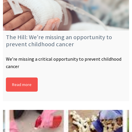
The Hill: We’re missing an opportunity to
prevent childhood cancer
We’re missing a critical opportunity to prevent childhood
cancer
Read more