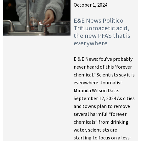
October 1, 2024
E&E News Politico:
Trifluoroacetic acid,
the new PFAS that is
everywhere
E & E News: You’ve probably
never heard of this ‘forever
chemical.” Scientists say it is
everywhere. Journalist:
Miranda Wilson Date:
September 12, 2024 As cities
and towns plan to remove
several harmful “forever
chemicals” from drinking
water, scientists are
starting to focus on a less-