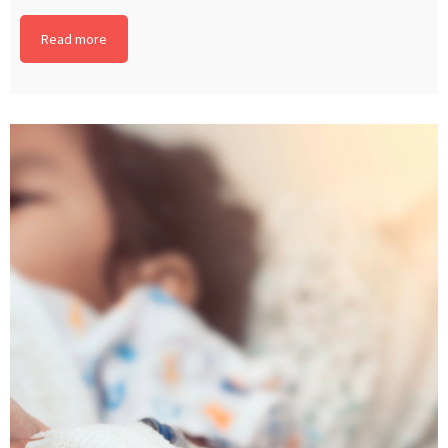
Read more