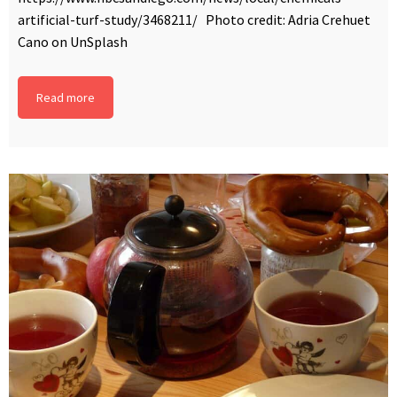
artificial-turf-study/3468211/ Photo credit: Adria Crehuet
Cano on UnSplash
Read more