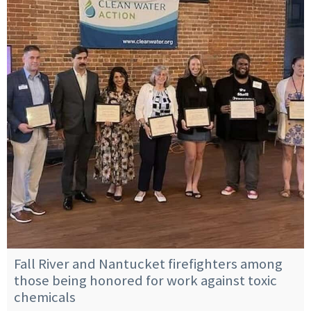
Fall River and Nantucket firefighters among
those being honored for work against toxic
chemicals