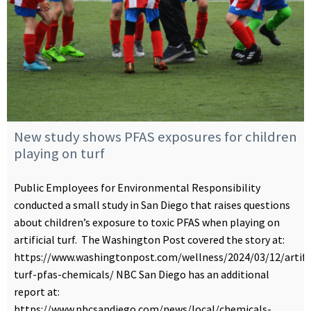
New study shows PFAS exposures for children
playing on turf
Public Employees for Environmental Responsibility
conducted a small study in San Diego that raises questions
about children’s exposure to toxic PFAS when playing on
artificial turf. The Washington Post covered the story at:
https://www.washingtonpost.com/wellness/2024/03/12/artific
turf-pfas-chemicals/ NBC San Diego has an additional
report at:
https://www.nbcsandiego.com/news/local/chemicals-