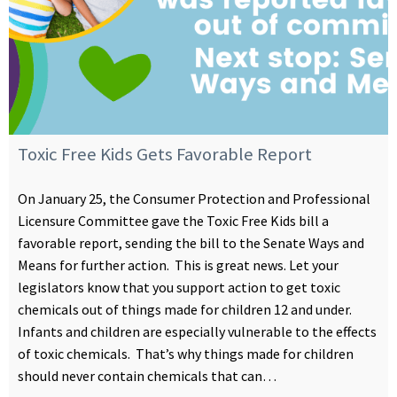
Toxic Free Kids Gets Favorable Report
On January 25, the Consumer Protection and Professional
Licensure Committee gave the Toxic Free Kids bill a
favorable report, sending the bill to the Senate Ways and
Means for further action. This is great news. Let your
legislators know that you support action to get toxic
chemicals out of things made for children 12 and under.
Infants and children are especially vulnerable to the effects
of toxic chemicals. That’s why things made for children
should never contain chemicals that can…