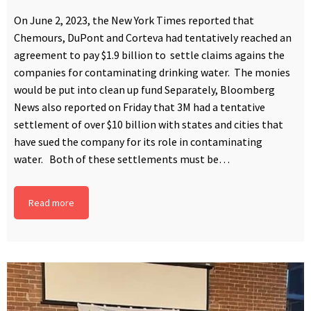
On June 2, 2023, the New York Times reported that
Chemours, DuPont and Corteva had tentatively reached an
agreement to pay $1.9 billion to settle claims agains the
companies for contaminating drinking water. The monies
would be put into clean up fund Separately, Bloomberg
News also reported on Friday that 3M had a tentative
settlement of over $10 billion with states and cities that
have sued the company for its role in contaminating
water. Both of these settlements must be…
Read more