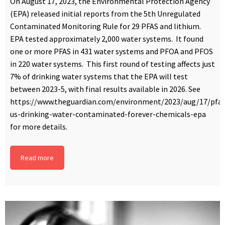
On August 17, 2023, the Environmental Protection Agency
(EPA) released initial reports from the 5th Unregulated
Contaminated Monitoring Rule for 29 PFAS and lithium.
EPA tested approximately 2,000 water systems. It found
one or more PFAS in 431 water systems and PFOA and PFOS
in 220 water systems. This first round of testing affects just
7% of drinking water systems that the EPA will test
between 2023-5, with final results available in 2026. See
https://www.theguardian.com/environment/2023/aug/17/pfas
us-drinking-water-contaminated-forever-chemicals-epa
for more details.
Read more