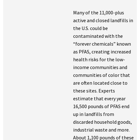
Many of the 11,000-plus
active and closed landfills in
the U.S. could be
contaminated with the
“forever chemicals” known
as PFAS, creating increased
health risks for the low-
income communities and
communities of color that
are often located close to
these sites. Experts
estimate that every year
16,500 pounds of PFAS end
up in landfills from
discarded household goods,
industrial waste and more.
About 1,100 pounds of these