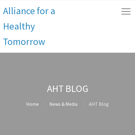
Alliance for a
Healthy
Tomorrow
AHT BLOG
Home
News & Media
AHT Blog