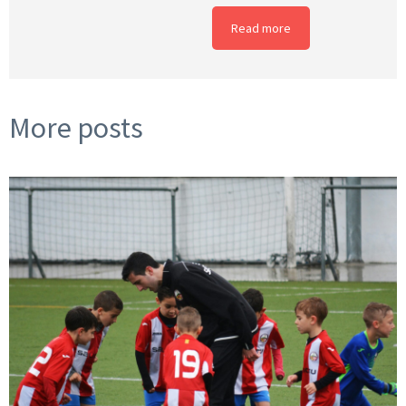
Read more
More posts