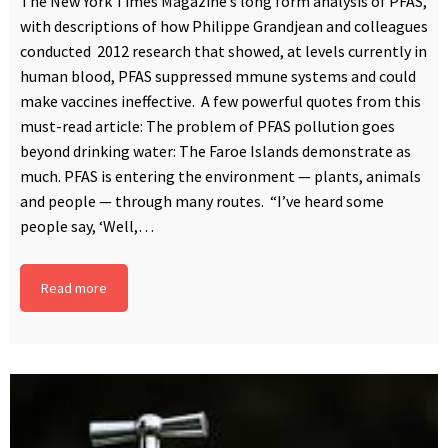
The New York Times Magazine’s long form analysis of PFAS,
with descriptions of how Philippe Grandjean and colleagues
conducted 2012 research that showed, at levels currently in
human blood, PFAS suppressed mmune systems and could
make vaccines ineffective. A few powerful quotes from this
must-read article: The problem of PFAS pollution goes
beyond drinking water: The Faroe Islands demonstrate as
much. PFAS is entering the environment — plants, animals
and people — through many routes. “I’ve heard some
people say, ‘Well,…
Read more