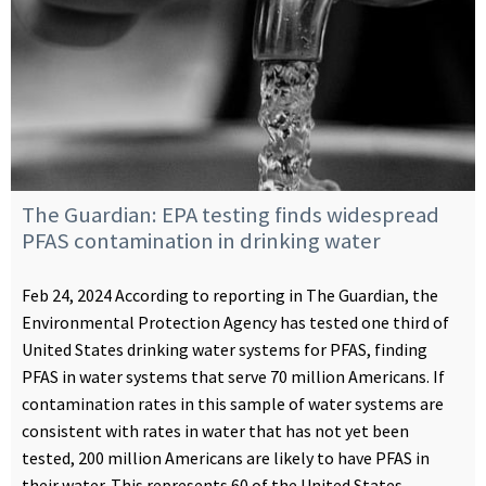
The Guardian: EPA testing finds widespread
PFAS contamination in drinking water
Feb 24, 2024 According to reporting in The Guardian, the
Environmental Protection Agency has tested one third of
United States drinking water systems for PFAS, finding
PFAS in water systems that serve 70 million Americans. If
contamination rates in this sample of water systems are
consistent with rates in water that has not yet been
tested, 200 million Americans are likely to have PFAS in
their water. This represents 60 of the United States