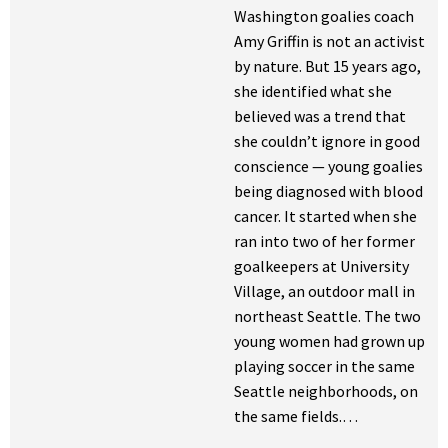
Washington goalies coach
Amy Griffin is not an activist
by nature. But 15 years ago,
she identified what she
believed was a trend that
she couldn’t ignore in good
conscience — young goalies
being diagnosed with blood
cancer. It started when she
ran into two of her former
goalkeepers at University
Village, an outdoor mall in
northeast Seattle. The two
young women had grown up
playing soccer in the same
Seattle neighborhoods, on
the same fields.…