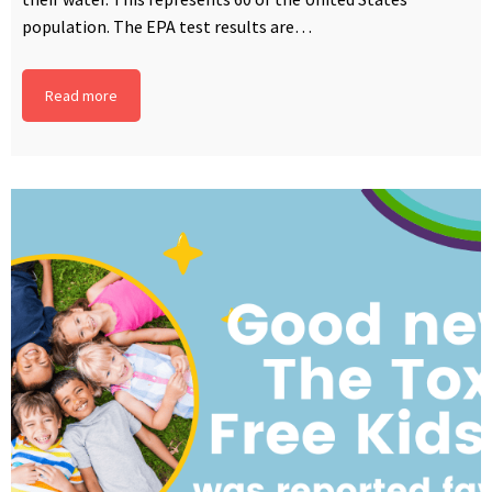
population. The EPA test results are…
Read more