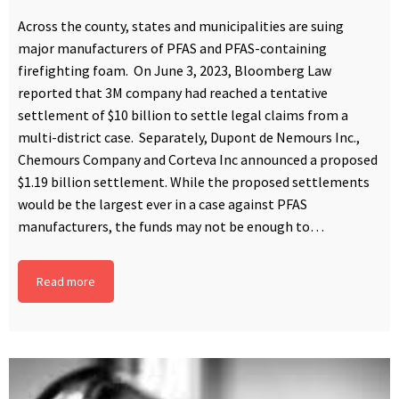
Across the county, states and municipalities are suing
major manufacturers of PFAS and PFAS-containing
firefighting foam. On June 3, 2023, Bloomberg Law
reported that 3M company had reached a tentative
settlement of $10 billion to settle legal claims from a
multi-district case. Separately, Dupont de Nemours Inc.,
Chemours Company and Corteva Inc announced a proposed
$1.19 billion settlement. While the proposed settlements
would be the largest ever in a case against PFAS
manufacturers, the funds may not be enough to…
Read more