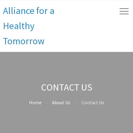
Alliance for a
Healthy
Tomorrow
CONTACT US
Home
About Us
Contact Us