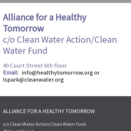
Alliance for a Healthy
Tomorrow
c/o Clean Water Action/Clean
Water Fund
40 Court Street 6th floor
Email:
info@healthytomorrow.org or
lspark@cleanwater.org
ALLIANCE FOR A HEALTHY TOMORROW
c/o Clean Water Action/Clean Water Fund