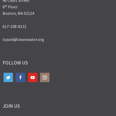
40 Court Street
th
6
Floor
Boston, MA 02124
617-338-8131
lspark@cleanwater.org
FOLLOW US
JOIN US