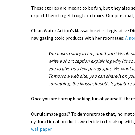
These stories are meant to be fun, but they also s
expect them to get tough on toxics. Our personal, h
Clean Water Action’s Massachusetts Legislative Dir
navigating toxic products with her roomates:
A no
You have a story to tell, don’t you? Go ahea
write a short caption explaining why it’s so
you to give us a few paragraphs. We want to 
Tomorrow web site, you can share it on you
something: the Massachusetts legislature 
Once you are through poking fun at yourself, there
Our ultimate goal? To demonstrate that, no matte
dysfunctional products we decide to break up with,
wallpaper
.