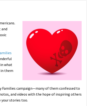
Americans.
t and
toxic
amilies
onderful
 in what
s in them
thy Families campaign—many of them confessed to
hotos, and videos with the hope of inspiring others
 your stories too.