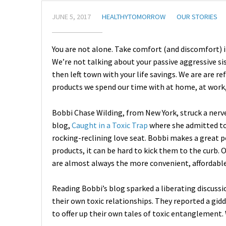
JUNE 5, 2017
HEALTHYTOMORROW
OUR STORIES
You are not alone. Take comfort (and discomfort) i
We’re not talking about your passive aggressive si
then left town with your life savings. We are are re
products we spend our time with at home, at work
Bobbi Chase Wilding, from New York, struck a nerve
blog,
Caught in a Toxic Trap
where she admitted to 
rocking-reclining love seat. Bobbi makes a great po
products, it can be hard to kick them to the curb.
are almost always the more convenient, affordable
Reading Bobbi’s blog sparked a liberating discu
their own toxic relationships. They reported a gid
to offer up their own tales of toxic entanglement. 