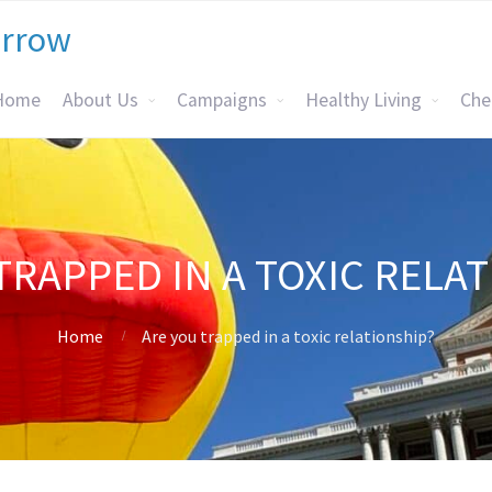
orrow
Home
About Us
Campaigns
Healthy Living
Che
TRAPPED IN A TOXIC RELA
Home
Are you trapped in a toxic relationship?