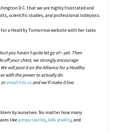
hington D.C. that we are highly frustrated and
ts, scientific studies, and professional lobbyists.
ce for a Healthy Tomorrow website with her tales
oduct you haven’t quite let go of—yet. Then
ale off your chest, we strongly encourage
e will post it on the Alliance for a Healthy
se with the power to actually do
, or
email it to us
and we’ll make it live.
roblem by ourselves. No matter how many
aces like
jumpy castles
,
kids jewelry
, and