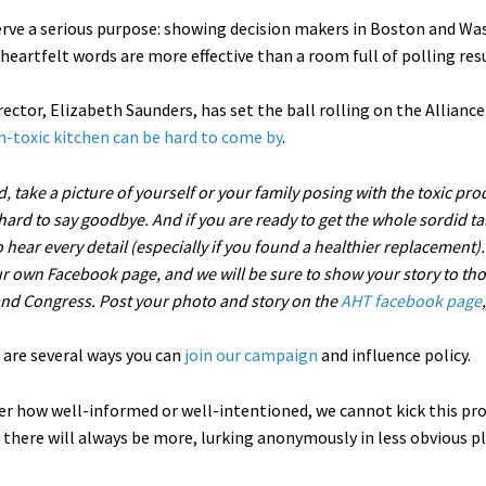
erve a serious purpose: showing decision makers in Boston and Was
eartfelt words are more effective than a room full of polling resul
ector, Elizabeth Saunders, has set the ball rolling on the Allian
n-toxic kitchen can be hard to come by
.
d, take a picture of yourself or your family posing with the toxic pr
 hard to say goodbye. And if you are ready to get the whole sordid t
hear every detail (especially if you found a healthier replacement). W
r own Facebook page, and we will be sure to show your story to tho
and Congress. Post your photo and story on the
AHT facebook page
 are several ways you can
join our campaign
and influence policy.
r how well-informed or well-intentioned, we cannot kick this p
 there will always be more, lurking anonymously in less obvious pl