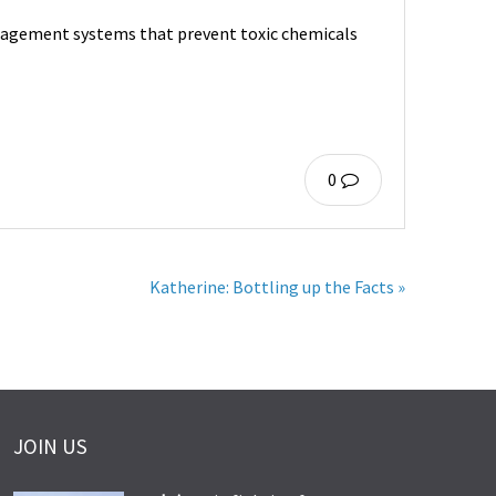
nagement systems that prevent toxic chemicals
0
Katherine: Bottling up the Facts »
JOIN US