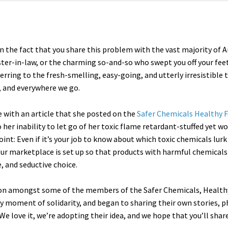
n the fact that you share this problem with the vast majority of 
ster-in-law, or the charming so-and-so who swept you off your fee
ferring to the fresh-smelling, easy-going, and utterly irresistible 
, and everywhere we go.
 with an article that she posted on the
Safer Chemicals Healthy F
her inability to let go of her toxic flame retardant-stuffed yet w
int: Even if it’s your job to know about which toxic chemicals lurk
 Our marketplace is set up so that products with harmful chemical
, and seductive choice.
ssion amongst some of the members of the Safer Chemicals, Heal
dy moment of solidarity, and began to sharing their own stories, p
We love it, we’re adopting their idea, and we hope that you’ll share