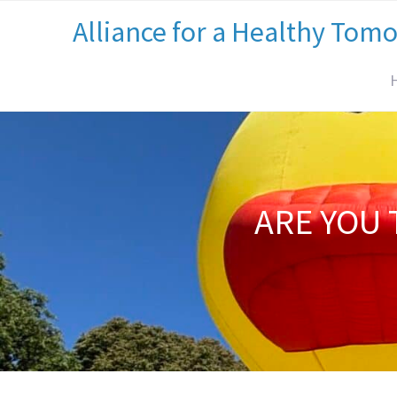
Alliance for a Healthy Tom
ARE YOU 