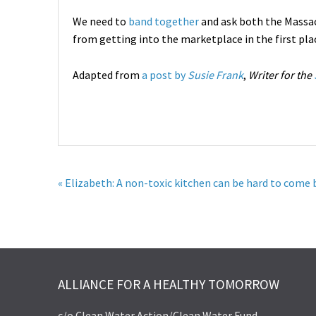
We need to
band together
and ask both the Massa
from getting into the marketplace in the first plac
Adapted from
a post by
Susie Frank
,
Writer for the
« Elizabeth: A non-toxic kitchen can be hard to come 
ALLIANCE FOR A HEALTHY TOMORROW
c/o Clean Water Action/Clean Water Fund