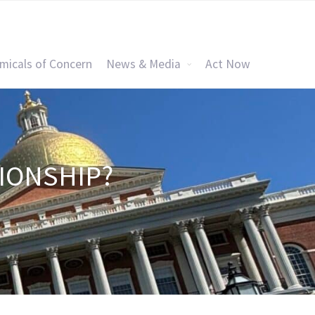
micals of Concern
News & Media
Act Now
TIONSHIP?