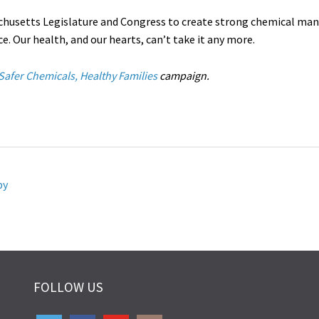
chusetts Legislature and Congress to create strong chemical ma
e. Our health, and our hearts, can’t take it any more.
Safer Chemicals, Healthy Families
campaign.
by
FOLLOW US