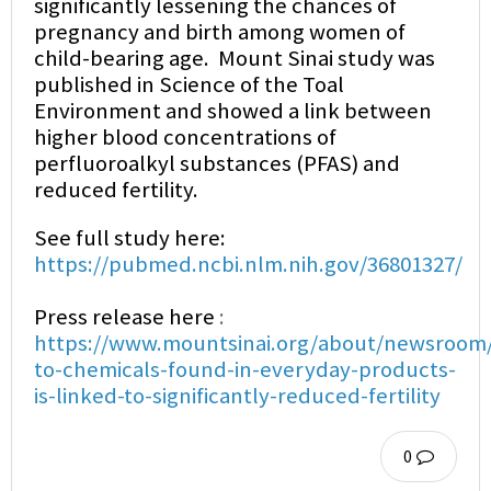
significantly lessening the chances of
pregnancy and birth among women of
child-bearing age. Mount Sinai study was
published in Science of the Toal
Environment and showed a link between
higher blood concentrations of
perfluoroalkyl substances (PFAS) and
reduced fertility.
See full study here:
https://pubmed.ncbi.nlm.nih.gov/36801327/
Press release here
:
https://www.mountsinai.org/about/newsroom/
to-chemicals-found-in-everyday-products-
is-linked-to-significantly-reduced-fertility
0