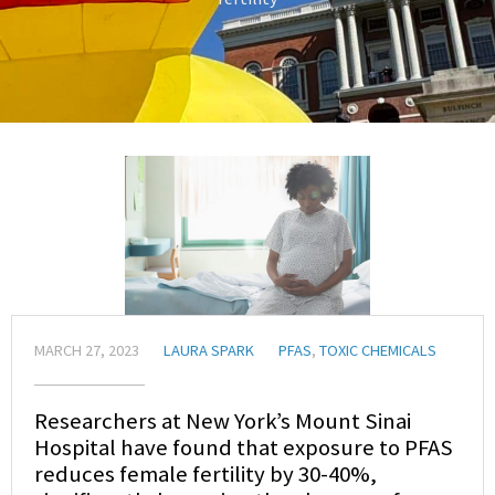
MARCH 27, 2023
LAURA SPARK
PFAS
,
TOXIC CHEMICALS
Researchers at New York’s Mount Sinai
Hospital have found that exposure to PFAS
reduces female fertility by 30-40%,