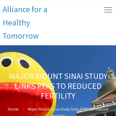
Alliance for a
Healthy
Tomorrow
MAJOR MOUNT SINAI STUDY
LINKS PFAS TO REDUCED
FERTILITY
Home
Major Mount Sinai study links PFAS to reduced
fertility