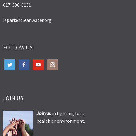
617-338-8131
lspark@cleanwater.org
FOLLOW US
JOIN US
Join us
in fighting for a
healthier environment.