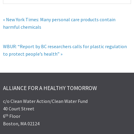
« New York Times: Many personal care products contain
harmful chemicals
WBUR: “Report by BC researchers calls for plastic regulation
to protect people’s health” »
ALLIANCE FOR A HEALTHY TOMORROW
c/o Clean Water Action/Clean Water Fund
40 Court Street
th
6
Floor
Boston, MA 02124