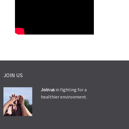
JOIN US
Join us
in fighting for a
healthier environment.