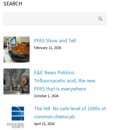
SEARCH
PFAS Show and Tell
February 11, 2026
E&E News Politico:
Trifluoroacetic acid, the new
PFAS that is everywhere
October 1, 2024
The Hill: No safe level of 1000s of
common chemicals
April 15, 2024