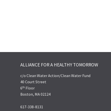
ALLIANCE FOR A HEALTHY TOMORROW
c/o Clean Water Action/Clean Water Fund
40 Court Street
th
6
Floor
Boston, MA 02124
617-338-8131