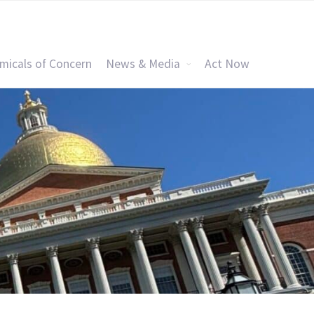
micals of Concern
News & Media
Act Now