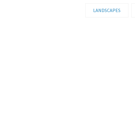
LANDSCAPES
HDR GALLERY
AUT