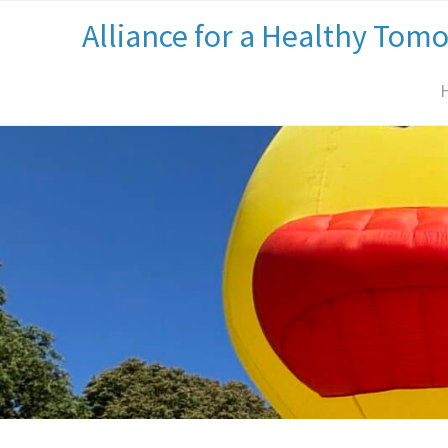
Alliance for a Healthy Tom