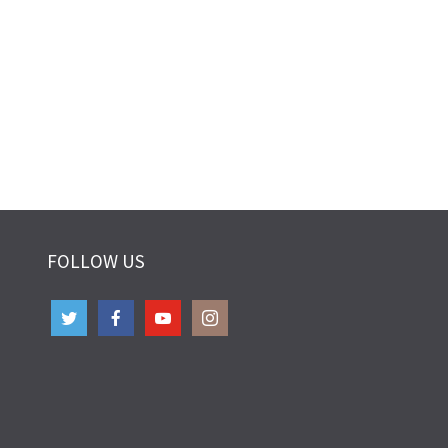
FOLLOW US