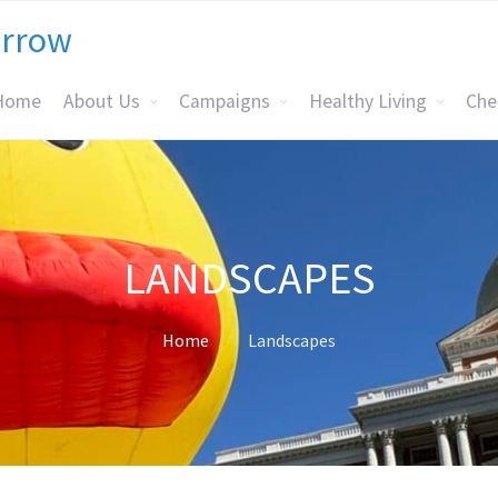
orrow
Home
About Us
Campaigns
Healthy Living
Che
LANDSCAPES
Home
Landscapes