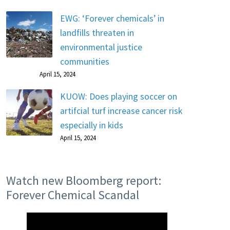
EWG: ‘Forever chemicals’ in
landfills threaten in
environmental justice
communities
April 15, 2024
KUOW: Does playing soccer on
artifcial turf increase cancer risk
especially in kids
April 15, 2024
Watch new Bloomberg report:
Forever Chemical Scandal