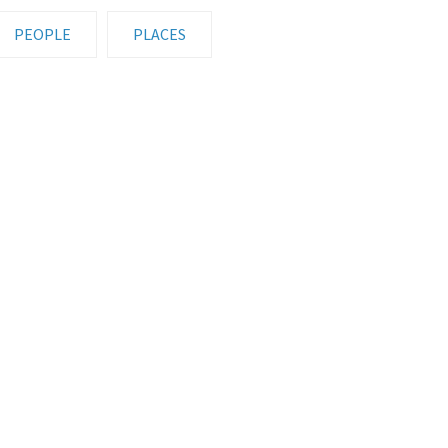
PEOPLE
PLACES
UMN FIELD