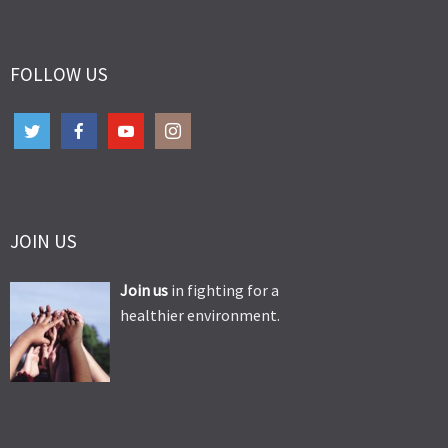
FOLLOW US
JOIN US
Join us
in fighting for a
healthier environment.