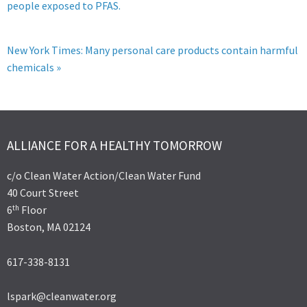
people exposed to PFAS.
New York Times: Many personal care products contain harmful
chemicals »
ALLIANCE FOR A HEALTHY TOMORROW
c/o Clean Water Action/Clean Water Fund
40 Court Street
th
6
Floor
Boston, MA 02124
617-338-8131
lspark@cleanwater.org