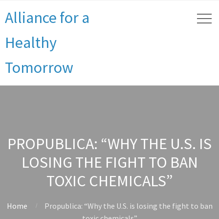
Alliance for a
Healthy
Tomorrow
PROPUBLICA: “WHY THE U.S. IS
LOSING THE FIGHT TO BAN
TOXIC CHEMICALS”
Home
Propublica: “Why the U.S. is losing the fight to ban
toxic chemicals”