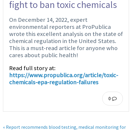
fight to ban toxic chemicals
On December 14, 2022, expert
environmental reporters at ProPublica
wrote this excellent analysis on the state of
chemical regulation in the United States.
This is a must-read article for anyone who
cares about public health!
Read full story at:
https://www.propublica.org/article/toxic-
chemicals-epa-regulation-failures
0
« Report recommends blood testing, medical monitoring for