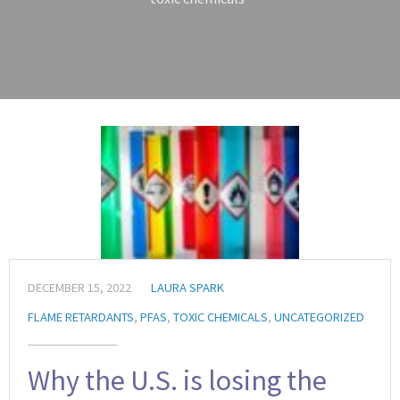
DECEMBER 15, 2022
LAURA SPARK
FLAME RETARDANTS
,
PFAS
,
TOXIC CHEMICALS
,
UNCATEGORIZED
Why the U.S. is losing the